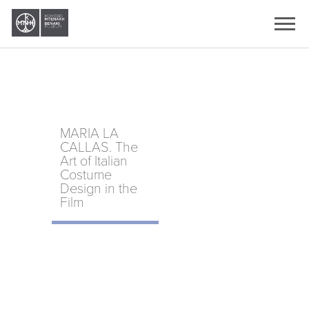
Ελληνικά
English
MARIA LA
CALLAS. The
Art of Italian
Costume
Design in the
Film