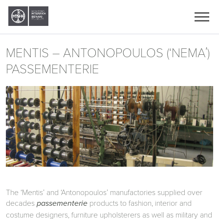
Ελληνικά
English
MENTIS – ANTONOPOULOS (‘ΝΕΜΑ΄)
PASSEMENTERIE
The ‘Mentis’ and ‘Antonopoulos’ manufactories supplied over
decades
products to fashion, interior and
passementerie
costume designers, furniture upholsterers as well as military and