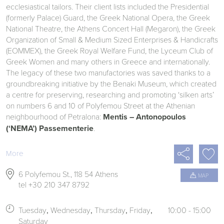
ecclesiastical tailors. Their client lists included the Presidential
(formerly Palace) Guard, the Greek National Opera, the Greek
National Theatre, the Athens Concert Hall (Megaron), the Greek
Organization of Small & Medium Sized Enterprises & Handicrafts
(EOMMEX), the Greek Royal Welfare Fund, the Lyceum Club of
Greek Women and many others in Greece and internationally.
The legacy of these two manufactories was saved thanks to a
groundbreaking initiative by the Benaki Museum, which created
a centre for preserving, researching and promoting ‘silken arts’
on numbers 6 and 10 of Polyfemou Street at the Athenian
neighbourhood of Petralona:
Mentis – Antonopoulos
(‘NEMA’) Passementerie
.

More

6 Polyfemou St., 118 54 Athens
MAP

tel +30 210 347 8792

Tuesday
Wednesday
Thursday
Friday
10:00 - 15:00
Saturday