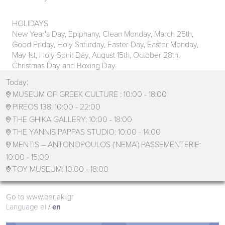
HOLIDAYS
New Year's Day, Epiphany, Clean Monday, March 25th,
Good Friday, Holy Saturday, Easter Day, Easter Monday,
May 1st, Holy Spirit Day, August 15th, October 28th,
Christmas Day and Boxing Day.
Today:
MUSEUM OF GREEK CULTURE :
10:00 - 18:00

PIREOS 138:
10:00 - 22:00

THE GHIKA GALLERY:
10:00 - 18:00

THE YANNIS PAPPAS STUDIO:
10:00 - 14:00

MENTIS – ANTONOPOULOS (‘ΝΕΜΑ΄) PASSEMENTERIE:

10:00 - 15:00
TOY MUSEUM:
10:00 - 18:00

Go to www.benaki.gr
Language
el
en