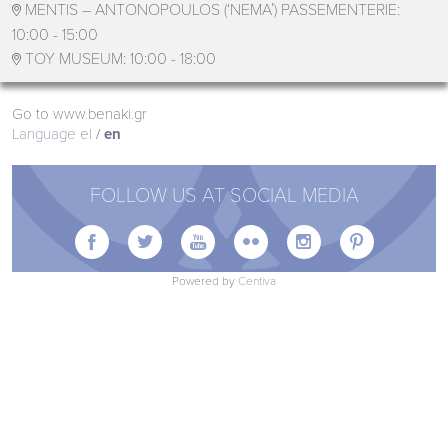
MENTIS – ANTONOPOULOS (‘ΝΕΜΑ΄) PASSEMENTERIE:

10:00 - 15:00
TOY MUSEUM:
10:00 - 18:00

Go to www.benaki.gr
Language
el
en
FOLLOW US AT SOCIAL MEDIA






Powered by
Centiva