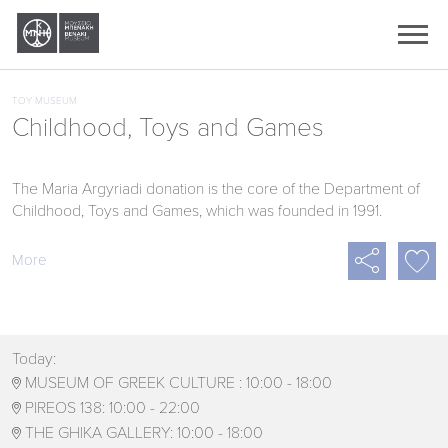
Ελληνικά
English
TOY MUSEUM
Childhood, Toys and Games
The Maria Argyriadi donation is the core of the Department of
Childhood, Toys and Games, which was founded in 1991.

More
Today:
MUSEUM OF GREEK CULTURE :
10:00 - 18:00

PIREOS 138:
10:00 - 22:00

THE GHIKA GALLERY:
10:00 - 18:00
