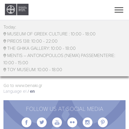
Ελληνικά
English
Today:
MUSEUM OF GREEK CULTURE :
10:00 - 18:00

PIREOS 138:
10:00 - 22:00

THE GHIKA GALLERY:
10:00 - 18:00

MENTIS – ANTONOPOULOS (‘ΝΕΜΑ΄) PASSEMENTERIE:

10:00 - 15:00
TOY MUSEUM:
10:00 - 18:00

Go to www.benaki.gr
Language
el
en
FOLLOW US AT SOCIAL MEDIA





